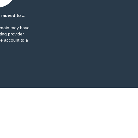
 moved to a
omain may have
ing provider
e account to a