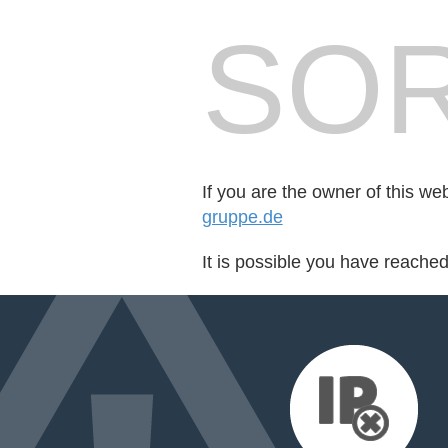
SOR
If you are the owner of this we
gruppe.de
It is possible you have reache