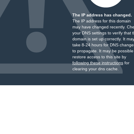
The IP address has changed.
The IP address for this domain
may have changed recently. Ch
your DNS settings to verify that 
domain is set up correctly. It ma
take 8-24 hours for DNS change
to propagate. It may be possible
restore access to this site by
following these instructions
for
clearing your dns cache.