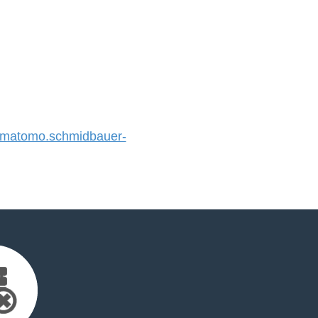
matomo.schmidbauer-