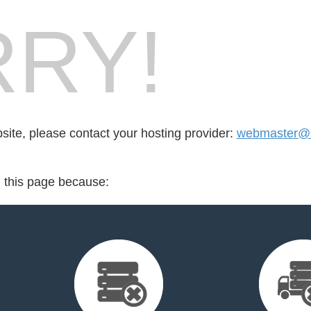
RY!
bsite, please contact your hosting provider:
webmaster@
d this page because: